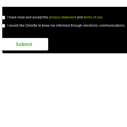
I have read and accept the
privacy statement
and
terms of use
.
I would like Deloitte to keep me informed through electronic communications.