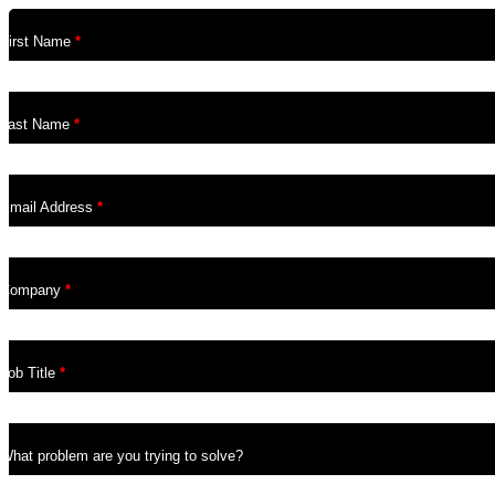
First Name
*
Last Name
*
Email Address
*
Company
*
Job Title
*
What problem are you trying to solve?