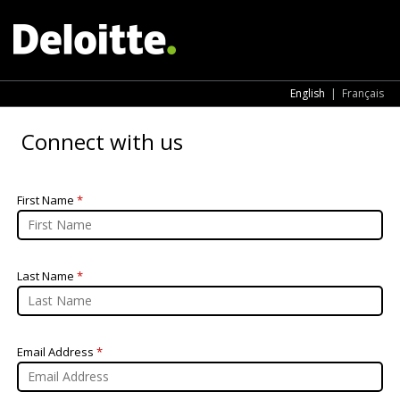
English
|
Français
Connect with us
First Name
*
Last Name
*
Email Address
*