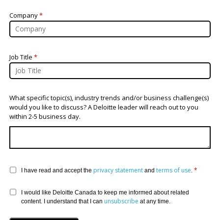
Company
*
Job Title
*
What specific topic(s), industry trends and/or business challenge(s)
would you like to discuss? A Deloitte leader will reach out to you
within 2-5 business day.
privacy statement
terms of use
*
I have read and accept the
and
.
I would like Deloitte Canada to keep me informed about related
unsubscribe
content. I understand that I can
at any time.